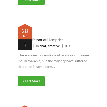
28
Jan
Latin professor at Hampden
by
admin
|
In
chat
,
creative
|
0
There are many variations of passages of Lorem
Ipsum available, but the majority have suffered
alteration in some form,...
Read More