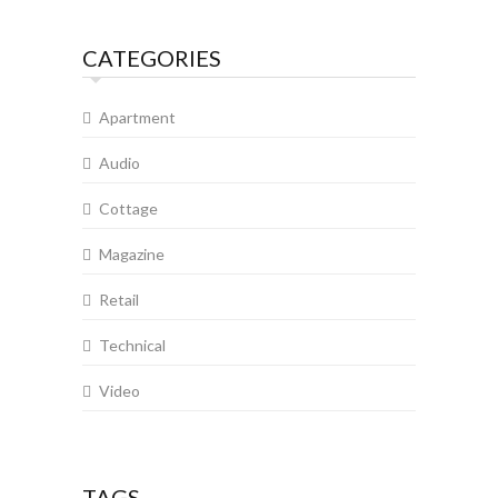
CATEGORIES
Apartment
Audio
Cottage
Magazine
Retail
Technical
Video
TAGS