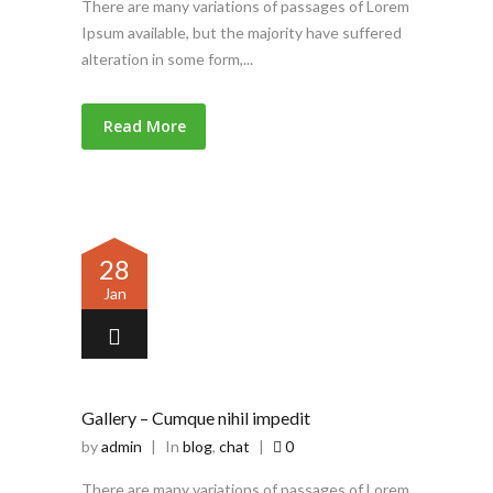
There are many variations of passages of Lorem
Ipsum available, but the majority have suffered
alteration in some form,...
Read More
28
Jan
Gallery – Cumque nihil impedit
by
admin
|
In
blog
,
chat
|
0
There are many variations of passages of Lorem