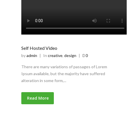
Self Hosted Video
by
admin
|
In
creative
,
design
|
0
There are many variations of passages of Lorem
Ipsum available, but the majority have suffered
alteration in some form,...
Read More