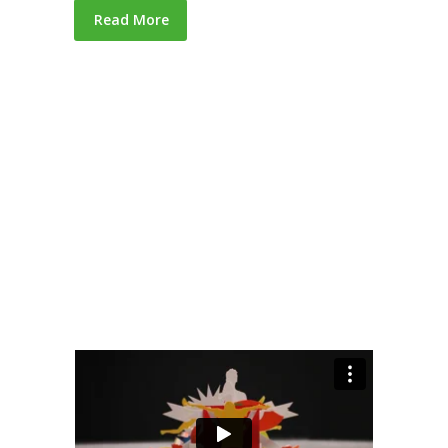
Read More