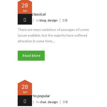
28
Jan
Piece of classical
by
admin
|
In
blog
,
design
|
0
There are many variations of passages of Lorem
Ipsum available, but the majority have suffered
alteration in some form,...
Read More
28
Jan
Contrary to popular
by
admin
|
In
chat
,
design
|
0