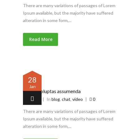
There are many variations of passages of Lorem
Ipsum available, but the majority have suffered
alteration in some form,...
Read More
28
Jan
Omnis voluptas assumenda
by
admin
|
In
blog
,
chat
,
video
|
0
There are many variations of passages of Lorem
Ipsum available, but the majority have suffered
alteration in some form,...