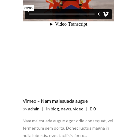
Vimeo – Nam malesuada augue
by
admin
|
In
blog
,
news
,
video
|
0
Nam malesuada augue eget odio consequat, vel
fermentum sem porta. Donec luctus magna in
nulla lobortis, eget facilisis libero...