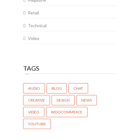
Retail
Technical
Video
TAGS
AUDIO
BLOG
CHAT
CREATIVE
DESIGN
NEWS
VIDEO
WOOCOMMERCE
YOUTUBE