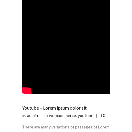
Youtube – Lorem ipsum dolor sit
by
admin
|
In
woocommerce
,
youtube
|
0
There are many variations of passages of Lorem