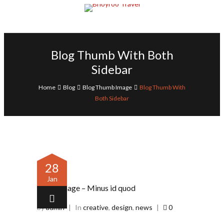
Blog Thumb With Both
Sidebar
Home
Blog
Blog Thumb Image
Blog Thumb With
Both Sidebar
28
Jan
Image – Minus id quod
by
admin
|
In
creative
,
design
,
news
|
0