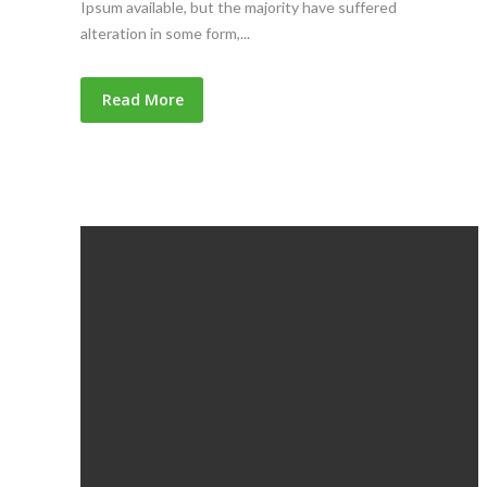
Ipsum available, but the majority have suffered
alteration in some form,...
Read More