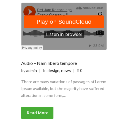
Audio – Nam libero tempore
by
admin
|
In
design
,
news
|
0
There are many variations of passages of Lorem
Ipsum available, but the majority have suffered
alteration in some form,...
Read More