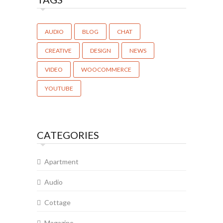
AUDIO
BLOG
CHAT
CREATIVE
DESIGN
NEWS
VIDEO
WOOCOMMERCE
YOUTUBE
CATEGORIES
Apartment
Audio
Cottage
Magazine