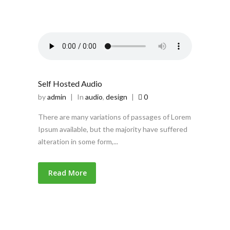
Self Hosted Audio
by
admin
|
In
audio
,
design
|
0
There are many variations of passages of Lorem
Ipsum available, but the majority have suffered
alteration in some form,...
Read More