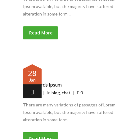
Ipsum available, but the majority have suffered
alteration in some form,...
Read More
28
Jan
Latin words Ipsum
by
admin
|
In
blog
,
chat
|
0
There are many variations of passages of Lorem
Ipsum available, but the majority have suffered
alteration in some form,...
Read More