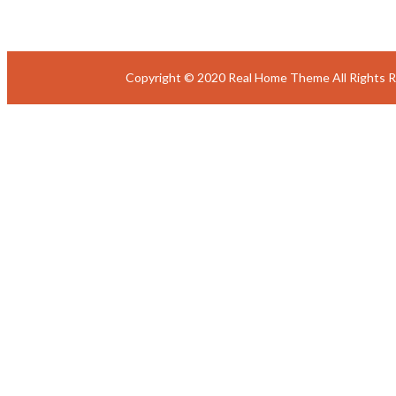
Copyright © 2020 Real Home Theme All Rights 