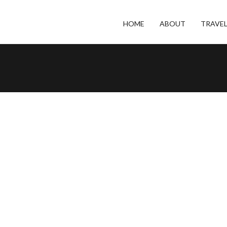
HOME
ABOUT
TRAVE