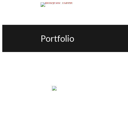
Portfolio
TRAVEL PACKAGE