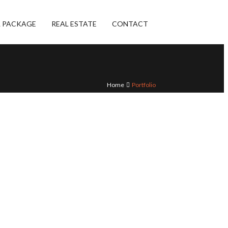
L PACKAGE
REAL ESTATE
CONTACT
Home
Portfolio