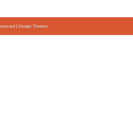
Reserved |
Design Themes