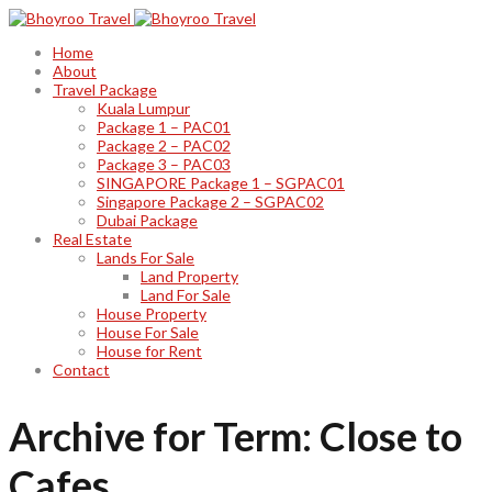
Home
About
Travel Package
Kuala Lumpur
Package 1 – PAC01
Package 2 – PAC02
Package 3 – PAC03
SINGAPORE Package 1 – SGPAC01
Singapore Package 2 – SGPAC02
Dubai Package
Real Estate
Lands For Sale
Land Property
Land For Sale
House Property
House For Sale
House for Rent
Contact
Archive for Term: Close to
Cafes