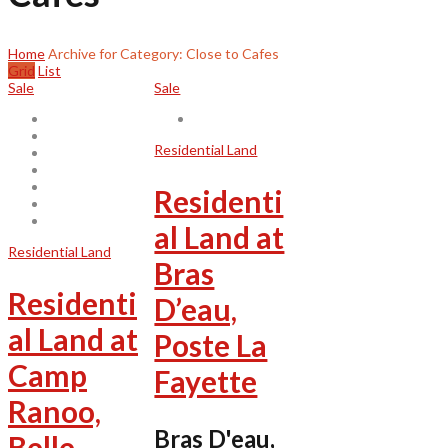
Home
Archive for Category: Close to Cafes
Grid
List
Sale
Sale
Residential Land
Residenti
al Land at
Residential Land
Bras
Residenti
D’eau,
al Land at
Poste La
Camp
Fayette
Ranoo,
Bras D'eau,
Belle