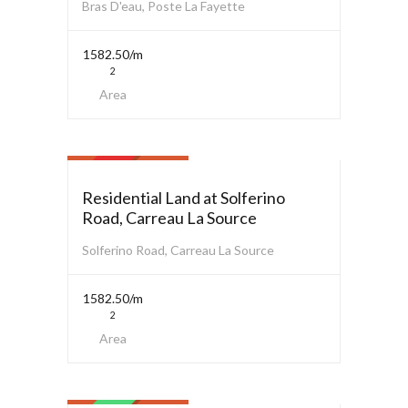
Bras D'eau, Poste La Fayette
1582.50/m
2
Area
Residential Land
$ 3,800,000.00
SOLD
Residential Land at Solferino
Road, Carreau La Source
Solferino Road, Carreau La Source
1582.50/m
2
Area
Commercial
$ 3,000,000.00