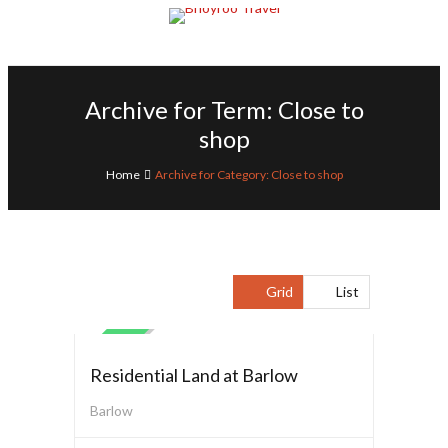
Archive for Term: Close to
shop
Home
Archive for Category: Close to shop
Grid
List
Residential Land
SALE
Residential Land at Barlow
Barlow