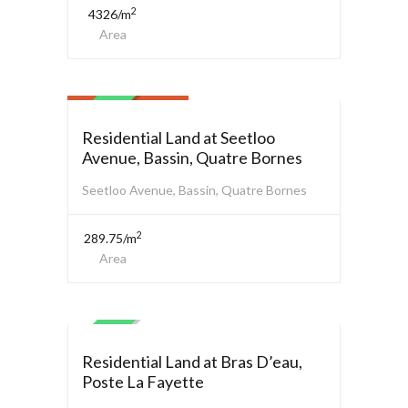
2
4326/m
Area
Residential Land
$ 1,450,000.00
SALE
Residential Land at Seetloo
Avenue, Bassin, Quatre Bornes
Seetloo Avenue, Bassin, Quatre Bornes
2
289.75/m
Area
Residential Land
SALE
Residential Land at Bras D’eau,
Poste La Fayette