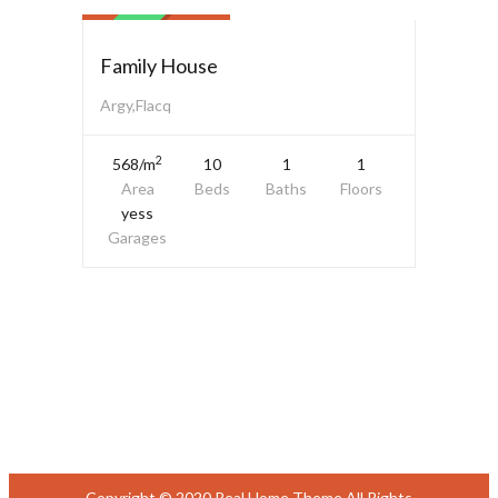
SALE
Family House
Argy,Flacq
2
568/m
10
1
1
Area
Beds
Baths
Floors
yess
Garages
Copyright © 2020 Real Home Theme All Rights