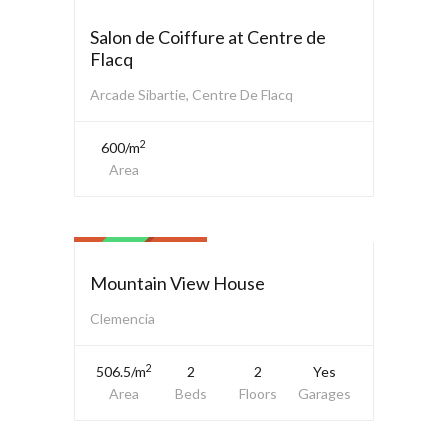
SALE
Salon de Coiffure at Centre de
Flacq
Arcade Sibartie, Centre De Flacq
2
600/m
Area
Family House
$ 2,500,000.00
SALE
Mountain View House
Clemencia
2
506.5/m
2
2
Yes
Area
Beds
Floors
Garages
Family House
$ 3,500,000.00