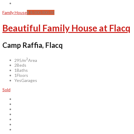
Family House
$ 8,000,000.00
Beautiful Family House at Flacq
Camp Raffia, Flacq
2
295/m
Area
2
Beds
1
Baths
1
Floors
Yes
Garages
Sold