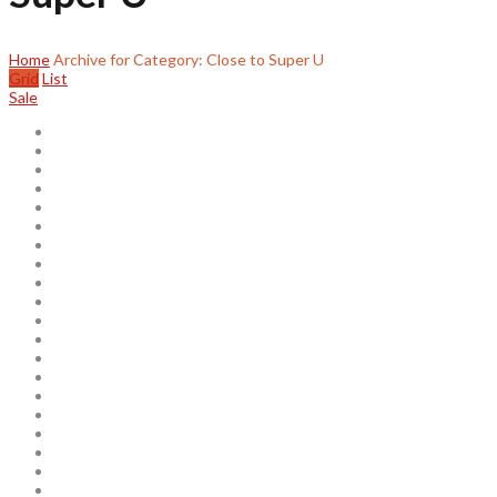
Home
Archive for Category: Close to Super U
Grid
List
Sale