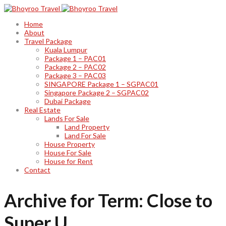
Home
About
Travel Package
Kuala Lumpur
Package 1 – PAC01
Package 2 – PAC02
Package 3 – PAC03
SINGAPORE Package 1 – SGPAC01
Singapore Package 2 – SGPAC02
Dubai Package
Real Estate
Lands For Sale
Land Property
Land For Sale
House Property
House For Sale
House for Rent
Contact
Archive for Term: Close to
Super U