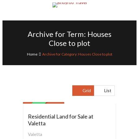
Archive for Term: Houses
Close to plot
Home
Archive for Category: Houses Close to plot
Residential Land
Grid
List
$ 6,500,000.00
SALE
Residential Land for Sale at
Valetta
Valetta