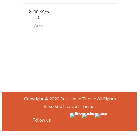
2100.66/m
2
Area
Copyright © 2020 Real Home Theme All Rights
Reserved |
Design Themes
Follow us